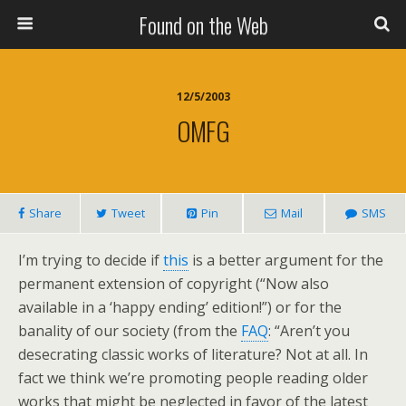
Found on the Web
12/5/2003
OMFG
Share
Tweet
Pin
Mail
SMS
I’m trying to decide if
this
is a better argument for the
permanent extension of copyright (“Now also
available in a ‘happy ending’ edition!”) or for the
banality of our society (from the
FAQ
: “Aren’t you
desecrating classic works of literature? Not at all. In
fact we think we’re promoting people reading older
works that might be neglected in favor of the latest