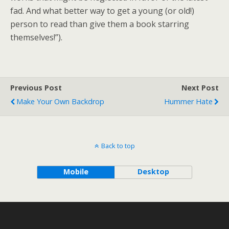
fad. And what better way to get a young (or old!)
person to read than give them a book starring
themselves!”).
Previous Post
Next Post
Make Your Own Backdrop
Hummer Hate
Back to top
Mobile
Desktop