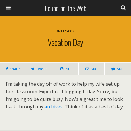
Found on the Web
8/11/2003
Vacation Day
Share
Tweet
Pin
Mail
SMS
I’m taking the day off of work to help my wife set up
her classroom. Expect no blogging today. Sorry, but
I’m going to be quite busy. Now’s a great time to look
back through my
archives
. Think of it as a best of day.