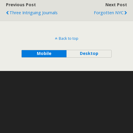
Previous Post
Next Post
Three Intriguing Journals
Forgotten NYC
Back to top
Mobile
Desktop