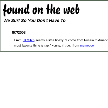
We Surf So You Don't Have To
8/7/2003
Hmm,
Ill Mitch
seems a little hoaxy. “I come from Russia to Americ
most favorite thing is rap.” Funny, if true. [from
memepool
]