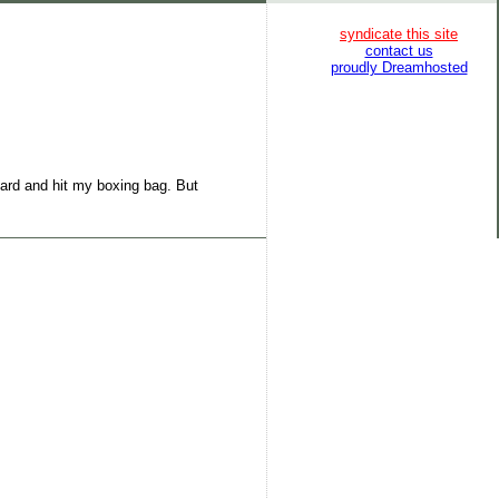
syndicate this site
contact us
proudly Dreamhosted
oard and hit my boxing bag. But