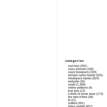
categories
cool toys
(301)
crazy animals
(100)
crazy foreigners
(329)
domain name hilarity
(555)
meatspace hijinks
(824)
metasite
(35)
neat0
(1,399)
online petitions
(4)
pop quiz
(12)
t-shirts i'd never wear
(173)
the start of free
(38)
til
(11)
unfiled
(391)
video update
(652)