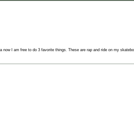
a now I am free to do 3 favorite things. These are rap and ride on my skateb