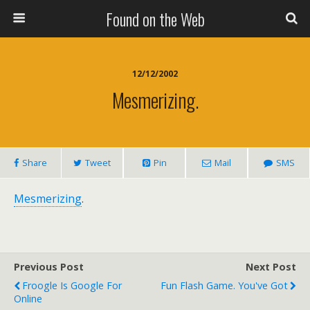
Found on the Web
12/12/2002
Mesmerizing.
Share
Tweet
Pin
Mail
SMS
Mesmerizing
.
Previous Post
Next Post
Froogle Is Google For
Fun Flash Game. You've Got
Online