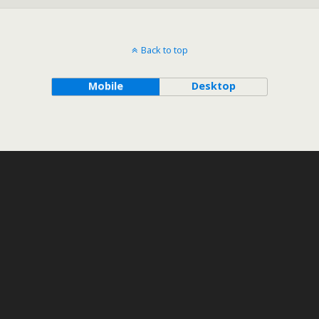
Back to top
Mobile
Desktop