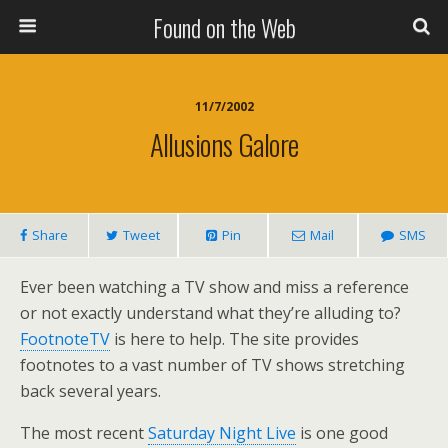
Found on the Web
11/7/2002
Allusions Galore
Share
Tweet
Pin
Mail
SMS
Ever been watching a TV show and miss a reference
or not exactly understand what they’re alluding to?
FootnoteTV
is here to help. The site provides
footnotes to a vast number of TV shows stretching
back several years.
The most recent
Saturday Night Live
is one good