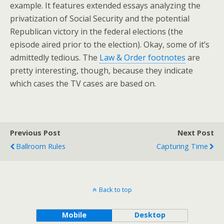
example. It features extended essays analyzing the
privatization of Social Security and the potential
Republican victory in the federal elections (the
episode aired prior to the election). Okay, some of it’s
admittedly tedious. The
Law & Order footnotes
are
pretty interesting, though, because they indicate
which cases the TV cases are based on.
Previous Post
Next Post
Ballroom Rules
Capturing Time
Back to top
Mobile
Desktop