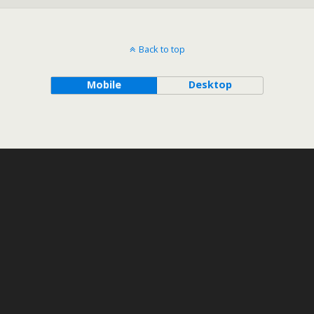
Back to top
Mobile
Desktop