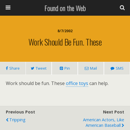
Found on the Web
8/7/2002
Work Should Be Fun. These
Share
Tweet
Pin
Mail
SMS
Work should be fun. These
office toys
can help.
Previous Post
Next Post
Tripping
American Actors, Like
American Baseball