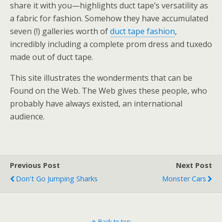
share it with you—highlights duct tape’s versatility as
a fabric for fashion. Somehow they have accumulated
seven (!) galleries worth of
duct tape fashion
,
incredibly including a complete prom dress and tuxedo
made out of duct tape.
This site illustrates the wonderments that can be
Found on the Web. The Web gives these people, who
probably have always existed, an international
audience.
Previous Post
Next Post
Don't Go Jumping Sharks
Monster Cars
Back to top