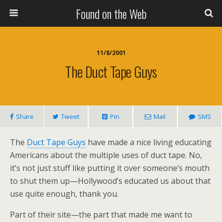
Found on the Web
11/8/2001
The Duct Tape Guys
Share
Tweet
Pin
Mail
SMS
The
Duct Tape Guys
have made a nice living educating
Americans about the multiple uses of duct tape. No,
it’s not just stuff like putting it over someone’s mouth
to shut them up—Hollywood’s educated us about that
use quite enough, thank you.
Part of their site—the part that made me want to